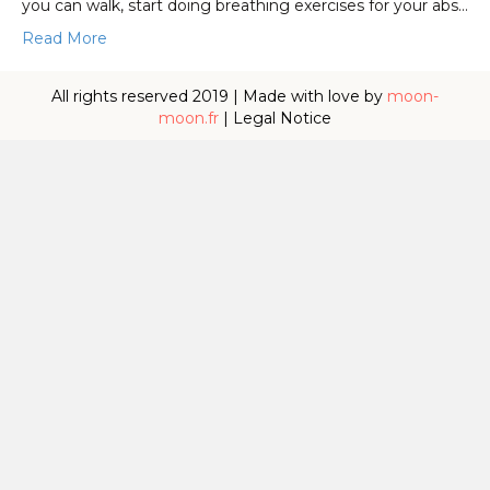
you can walk, start doing breathing exercises for your abs…
Read More
All rights reserved 2019 | Made with love by
moon-
moon.fr
|
Legal Notice