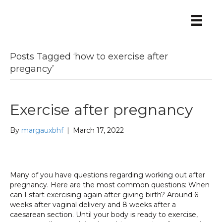
Posts Tagged ‘how to exercise after
pregancy’
Exercise after pregnancy
By
margauxbhf
|
March 17, 2022
Many of you have questions regarding working out after
pregnancy. Here are the most common questions: When
can I start exercising again after giving birth? Around 6
weeks after vaginal delivery and 8 weeks after a
caesarean section. Until your body is ready to exercise,