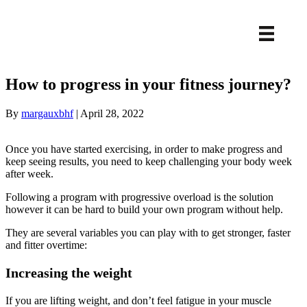
How to progress in your fitness journey?
By
margauxbhf
|
April 28, 2022
Once you have started exercising, in order to make progress and
keep seeing results, you need to keep challenging your body week
after week.
Following a program with progressive overload is the solution
however it can be hard to build your own program without help.
They are several variables you can play with to get stronger, faster
and fitter overtime:
Increasing the weight
If you are lifting weight, and don’t feel fatigue in your muscle