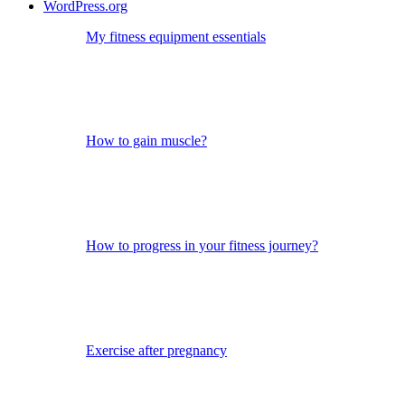
WordPress.org
My fitness equipment essentials
How to gain muscle?
How to progress in your fitness journey?
Exercise after pregnancy