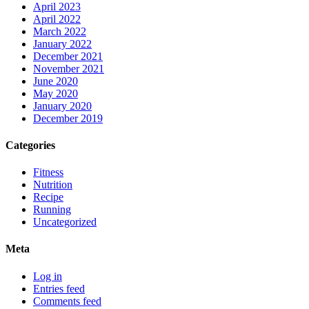
April 2023
April 2022
March 2022
January 2022
December 2021
November 2021
June 2020
May 2020
January 2020
December 2019
Categories
Fitness
Nutrition
Recipe
Running
Uncategorized
Meta
Log in
Entries feed
Comments feed