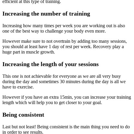
efficient at this type of training.
Increasing the number of training
Increasing how many times per week you are working out is also
one of the best way to challenge your body even more.
However make sure to not overtrain by adding too many sessions,
you should at least have 1 day of rest per week. Recovery play a
huge part in muscle growth.
Increasing the length of your sessions
This one is not achievable for everyone as we are all very busy
during the day and sometimes 30 minutes during the day is all we
have to exercise.
However if you have an extra 15min, you can increase your training
length which will help you to get closer to your goal.
Being consistent
Last but not least! Being consistent is the main thing you need to do
in order to see results.