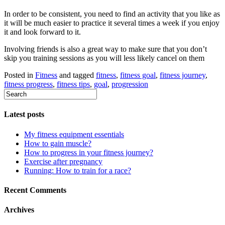
In order to be consistent, you need to find an activity that you like as
it will be much easier to practice it several times a week if you enjoy
it and look forward to it.
Involving friends is also a great way to make sure that you don’t
skip you training sessions as you will less likely cancel on them
Posted in
Fitness
and tagged
fitness
,
fitness goal
,
fitness journey
,
fitness progress
,
fitness tips
,
goal
,
progression
Latest posts
My fitness equipment essentials
How to gain muscle?
How to progress in your fitness journey?
Exercise after pregnancy
Running: How to train for a race?
Recent Comments
Archives