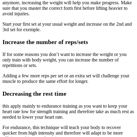
anymore, increasing the weight will help you make progress. Make
sure that you master the correct form first before lifting heavier to
avoid injuries.
Start your first set at your usual weight and increase on the 2nd and
3rd set for exemple.
Increase the number of reps/sets
If for some reasons you don’t want to increase the weight or you
only train with body weight, you can increase the number of
repetitions or sets.
Adding a few more reps per set or an extra set will challenge your
muscle to produce the same effort for longer.
Decreasing the rest time
this apply mainly to endurance training as you want to keep your
heart rate low for strength training and therefore take as much rest as
needed to lower your heart rate.
For endurance, this technique will teach your body to recover
quicker from high intensity and therefore will adapt to be more