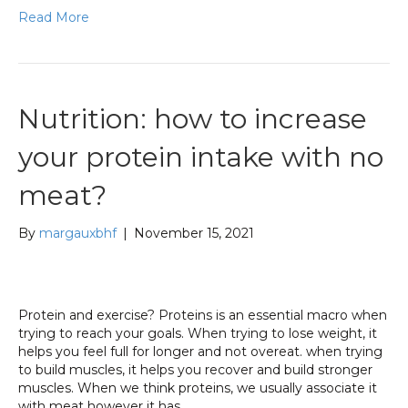
Read More
Nutrition: how to increase
your protein intake with no
meat?
By
margauxbhf
|
November 15, 2021
Protein and exercise? Proteins is an essential macro when
trying to reach your goals. When trying to lose weight, it
helps you feel full for longer and not overeat. when trying
to build muscles, it helps you recover and build stronger
muscles. When we think proteins, we usually associate it
with meat however it has…