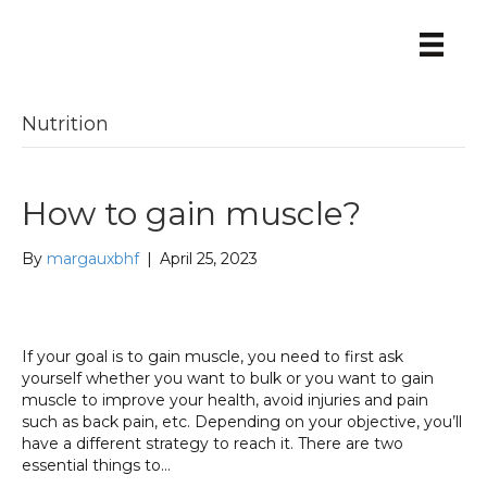
Nutrition
How to gain muscle?
By
margauxbhf
|
April 25, 2023
If your goal is to gain muscle, you need to first ask
yourself whether you want to bulk or you want to gain
muscle to improve your health, avoid injuries and pain
such as back pain, etc. Depending on your objective, you’ll
have a different strategy to reach it. There are two
essential things to…