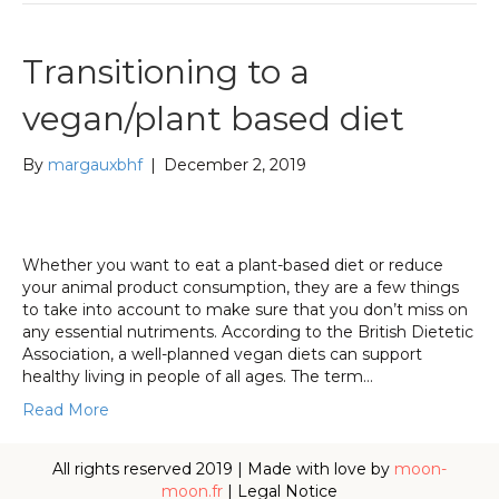
Transitioning to a
vegan/plant based diet
By
margauxbhf
|
December 2, 2019
Whether you want to eat a plant-based diet or reduce
your animal product consumption, they are a few things
to take into account to make sure that you don’t miss on
any essential nutriments. According to the British Dietetic
Association, a well-planned vegan diets can support
healthy living in people of all ages. The term…
Read More
All rights reserved 2019 | Made with love by
moon-
moon.fr
|
Legal Notice