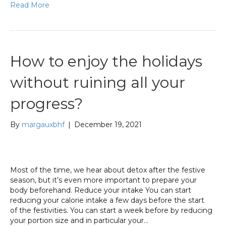
Read More
How to enjoy the holidays
without ruining all your
progress?
By
margauxbhf
|
December 19, 2021
Most of the time, we hear about detox after the festive
season, but it’s even more important to prepare your
body beforehand. Reduce your intake You can start
reducing your calorie intake a few days before the start
of the festivities. You can start a week before by reducing
your portion size and in particular your…