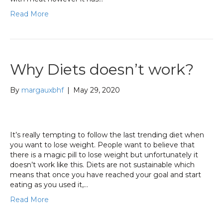
Read More
Why Diets doesn’t work?
By
margauxbhf
|
May 29, 2020
It’s really tempting to follow the last trending diet when
you want to lose weight. People want to believe that
there is a magic pill to lose weight but unfortunately it
doesn’t work like this. Diets are not sustainable which
means that once you have reached your goal and start
eating as you used it,…
Read More