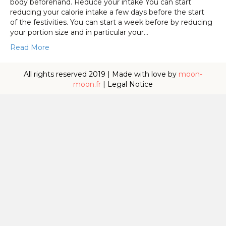
body beforehand. Reduce your intake You can start
reducing your calorie intake a few days before the start
of the festivities. You can start a week before by reducing
your portion size and in particular your…
Read More
All rights reserved 2019 | Made with love by
moon-
moon.fr
|
Legal Notice