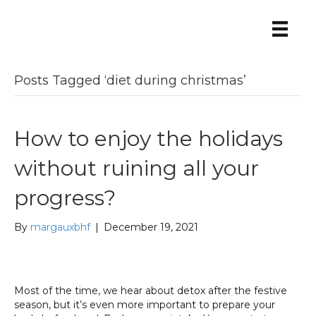
Posts Tagged ‘diet during christmas’
How to enjoy the holidays
without ruining all your
progress?
By
margauxbhf
|
December 19, 2021
Most of the time, we hear about detox after the festive
season, but it’s even more important to prepare your