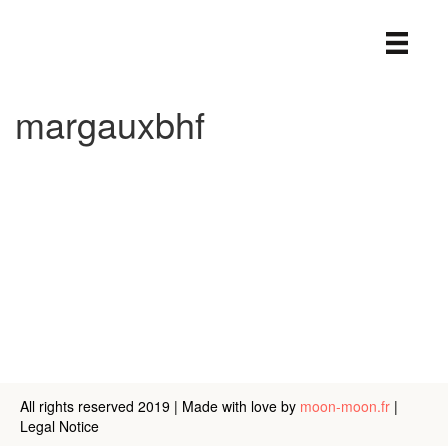
margauxbhf
margaux
bhf
About
Posts
Comments
All rights reserved 2019 | Made with love by
moon-moon.fr
|
Legal Notice