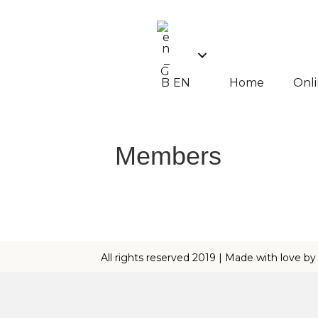
EN
Home
Onli
Members
All rights reserved 2019 | Made with love b