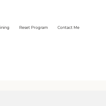
aining
Reset Program
Contact Me