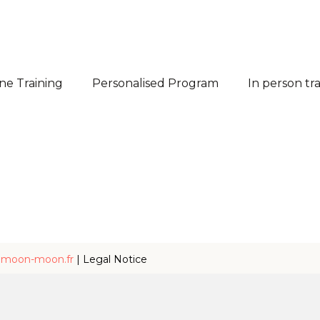
ne Training
Personalised Program
In person tr
y
moon-moon.fr
|
Legal Notice