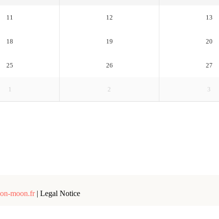
11
12
13
18
19
20
25
26
27
1
2
3
on-moon.fr
|
Legal Notice