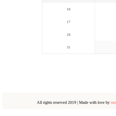
10
17
24
31
All rights reserved 2019 | Made with love by
mo