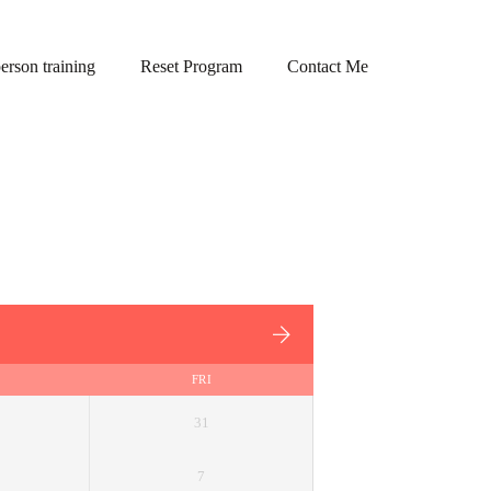
person training
Reset Program
Contact Me
FRI
31
7