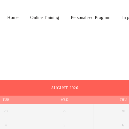
Home
Online Training
Personalised Program
In 
AUGUST 2026
TUE
WED
THU
28
29
30
4
5
6