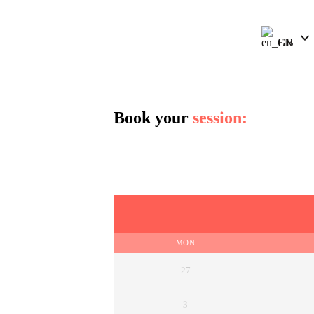
EN
Book your
session:
MON
27
3